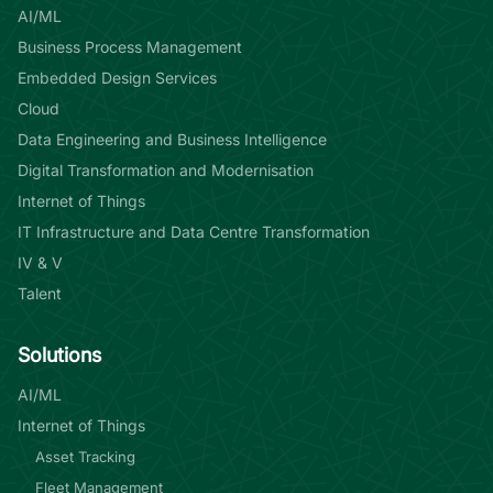
AI/ML
Business Process Management
Embedded Design Services
Cloud
Data Engineering and Business Intelligence
Digital Transformation and Modernisation
Internet of Things
IT Infrastructure and Data Centre Transformation
IV & V
Talent
Solutions
AI/ML
Internet of Things
Asset Tracking
Fleet Management