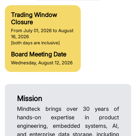
Trading Window
Closure
From July 01, 2026 to August
16, 2026
[both days are inclusive]
Board Meeting Date
Wednesday, August 12, 2026
Mission
Mindteck brings over 30 years of
hands-on expertise in product
engineering, embedded systems, AI,
and enterprise data storage, including