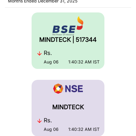
Months Ended December 31, 2025
MINDTECK | 517344
Rs.
Aug 06
1:40:32 AM
IST
MINDTECK
Rs.
Aug 06
1:40:32 AM
IST