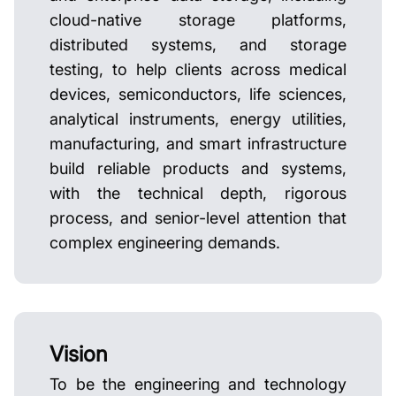
cloud-native storage platforms,
distributed systems, and storage
testing, to help clients across medical
devices, semiconductors, life sciences,
analytical instruments, energy utilities,
manufacturing, and smart infrastructure
build reliable products and systems,
with the technical depth, rigorous
process, and senior-level attention that
complex engineering demands.
Vision
To be the engineering and technology