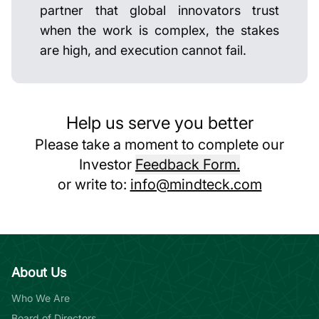
partner that global innovators trust
when the work is complex, the stakes
are high, and execution cannot fail.
Help us serve you better
Please take a moment to complete our
Investor
Feedback Form.
or write to:
info@mindteck.com
About Us
Who We Are
Board of Directors