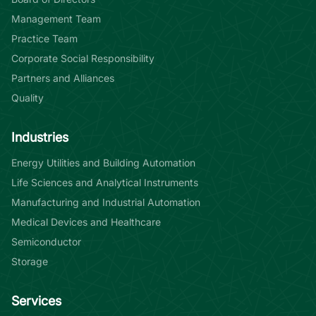
Management Team
Practice Team
Corporate Social Responsibility
Partners and Alliances
Quality
Industries
Energy Utilities and Building Automation
Life Sciences and Analytical Instruments
Manufacturing and Industrial Automation
Medical Devices and Healthcare
Semiconductor
Storage
Services