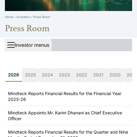
Home
Investors
Press Room
Press Room
Investor menus
2026
2025
2024
2023
2022
2021
2020
2019
Mindteck Reports Financial Results for the Financial Year
2025-26
Mindteck Appoints Mr. Karim Dhanani as Chief Executive
Officer
Mindteck Reports Financial Results for the Quarter and Nine