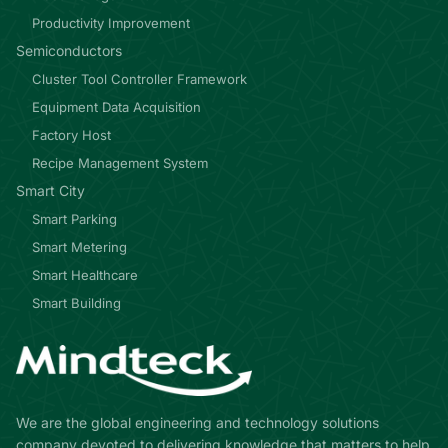
Productivity Improvement
Semiconductors
Cluster Tool Controller Framework
Equipment Data Acquisition
Factory Host
Recipe Management System
Smart City
Smart Parking
Smart Metering
Smart Healthcare
Smart Building
We are the global engineering and technology solutions
company devoted to delivering knowledge that matters to help