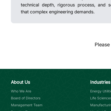
technical depth, rigorous process, and se
that complex engineering demands.
Please
About Us
Industries
Who We Are
Energy Utili
Board of Directors
Life Science
Management Team
Manufacturin