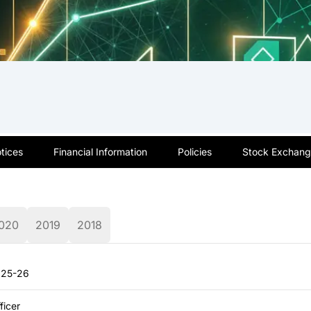
tices
Financial Information
Policies
Stock Exchange
020
2019
2018
2025-26
ficer