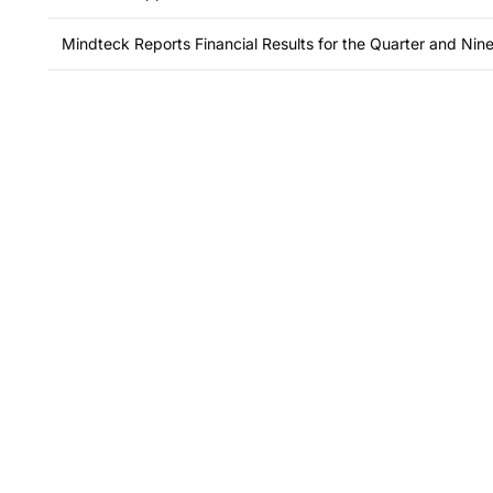
Mindteck Reports Financial Results for the Quarter and N