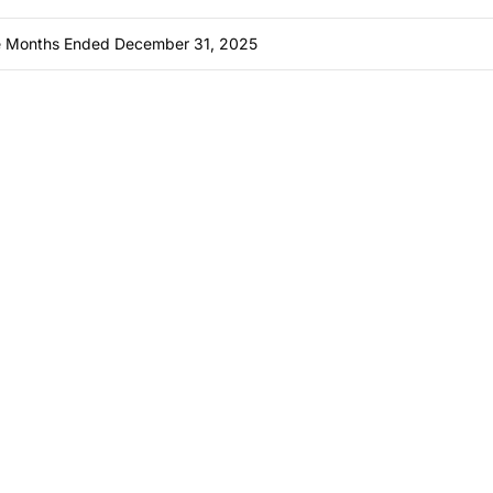
ine Months Ended December 31, 2025