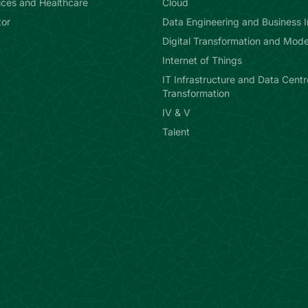
ices and Healthcare
Cloud
or
Data Engineering and Business I
Digital Transformation and Mode
Internet of Things
IT Infrastructure and Data Centr
Transformation
IV & V
Talent