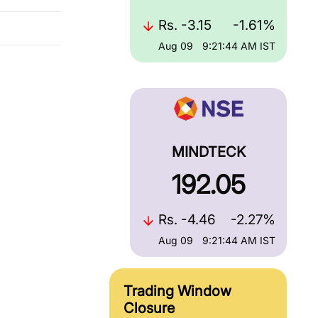
Rs.
-3.15
-1.61%
Aug 09
9:21:44 AM
IST
MINDTECK
192.05
Rs.
-4.46
-2.27%
Aug 09
9:21:44 AM
IST
Trading Window
Closure