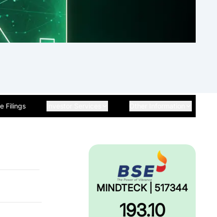
 Filings
Investor Services
Other Information
MINDTECK | 517344
193.10