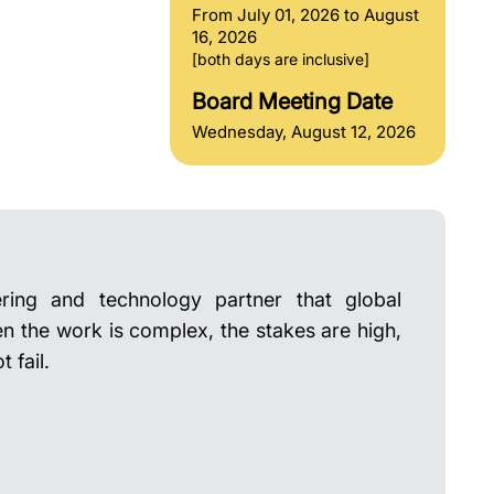
From July 01, 2026 to August
16, 2026
[both days are inclusive]
Board Meeting Date
Wednesday, August 12, 2026
ring and technology partner that global
en the work is complex, the stakes are high,
 fail.