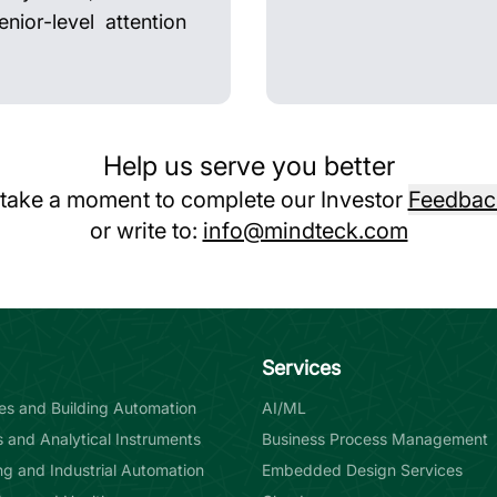
nior-level attention
Help us serve you better
 take a moment to complete our Investor
Feedbac
or write to:
info@mindteck.com
Services
ties and Building Automation
AI/ML
s and Analytical Instruments
Business Process Management
g and Industrial Automation
Embedded Design Services