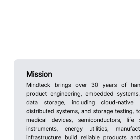
Mission
Mindteck brings over 30 years of han
product engineering, embedded systems, 
data storage, including cloud-native 
distributed systems, and storage testing, t
medical devices, semiconductors, life s
instruments, energy utilities, manufa
infrastructure build reliable products an