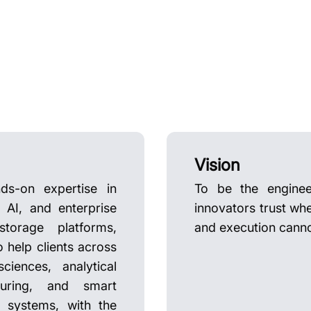
Vision
ds-on expertise in
To be the enginee
AI, and enterprise
innovators trust wh
storage platforms,
and execution cannot
o help clients across
ciences, analytical
cturing, and smart
d systems, with the