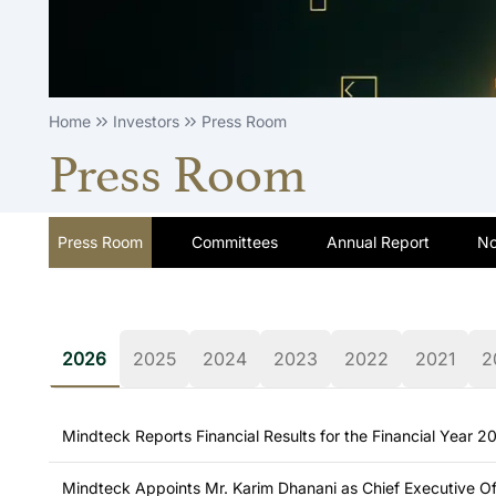
Home
Investors
Press Room
Press Room
Press Room
Committees
Annual Report
No
2026
2025
2024
2023
2022
2021
2
Mindteck Reports Financial Results for the Financial Year 
Mindteck Appoints Mr. Karim Dhanani as Chief Executive Of