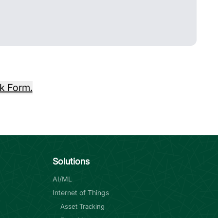
k Form.
Solutions
AI/ML
Internet of Things
Asset Tracking