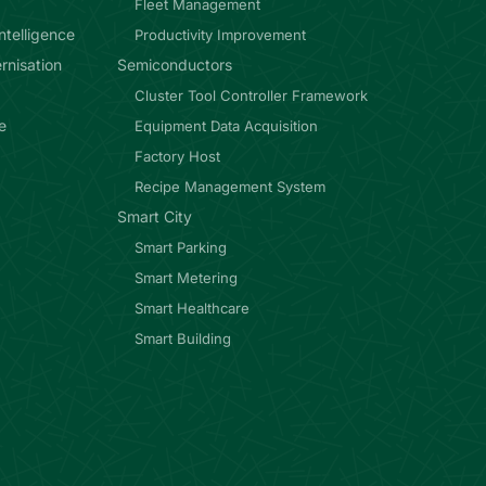
Fleet Management
ntelligence
Productivity Improvement
rnisation
Semiconductors
Cluster Tool Controller Framework
e
Equipment Data Acquisition
Factory Host
Recipe Management System
Smart City
Smart Parking
Smart Metering
Smart Healthcare
Smart Building