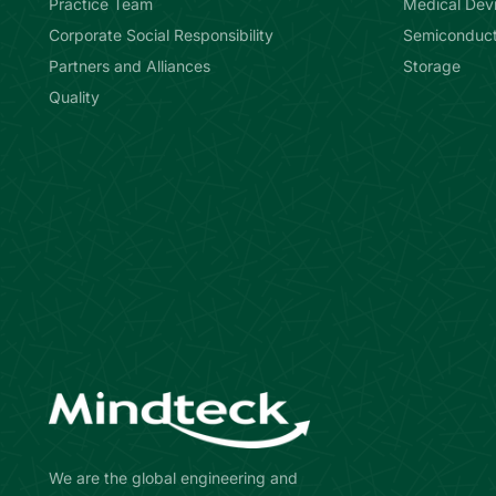
Practice Team
Medical Dev
Corporate Social Responsibility
Semiconduct
Partners and Alliances
Storage
Quality
We are the global engineering and